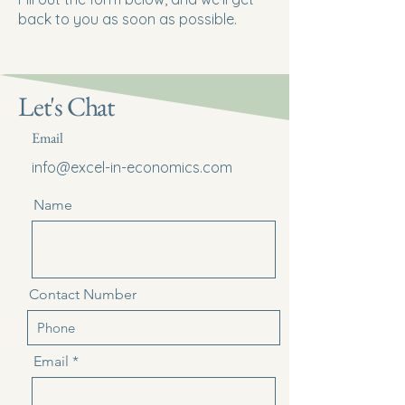
back to you as soon as possible.
Let's Chat
Email
info@excel-in-economics.com
Name
Contact Number
Email