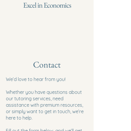
Excel in Economics
Contact
We’d love to hear from you!
Whether you have questions about
our tutoring services, need
assistance with premium resources,
or simply want to get in touch, we’re
here to help.
Fill out the form below, and we’ll get