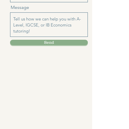
Message
Send