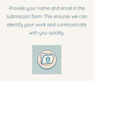
Provide your name and email in the
submission form. This ensures we can
identify your work and communicate
with you quickly.
Step 2: Upload Your Document
Attach your essay or response using
the "Upload File" button in the form.
Ensure your file is in PDF, Word, or
Google Doc format.