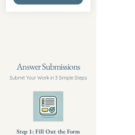
Answer Submissions
Submit Your Work in 3 Simple Steps
Step 1: Fill Out the Form