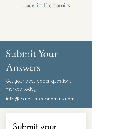
Excel in Economics
Submit Your
Answers
Get your past-paper questions
marked today!
info@excel-in-economics.com
Submit your 