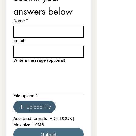
answers below
Name
*
Email
*
Write a message (optional)
File upload
*
Upload File
Accepted formats: PDF, DOCX | 
Max size: 10MB
Submit