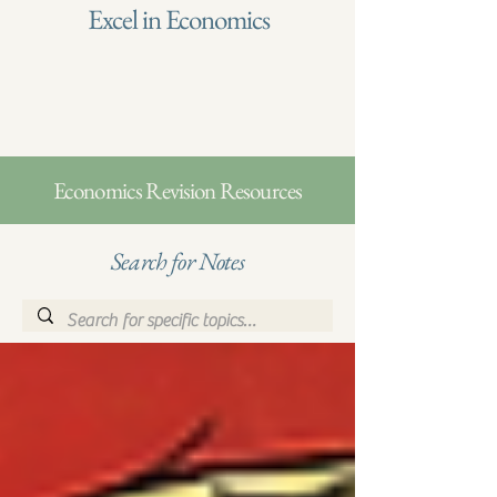
Excel in Economics
Economics Revision Resources
Search for Notes