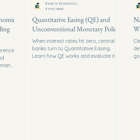
Excel in Economics
4 min read
onomic
Quantitative Easing (QE) and
Na
ding
Unconventional Monetary Policy
Wh
When interest rates hit zero, central
Cl
banks turn to Quantitative Easing.
de
ference
Learn how QE works and evaluate its
go
nd
impact on inflation and asset prices.
lo
uman
sures