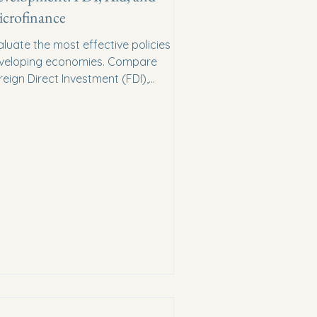
crofinance
aluate the most effective policies for
veloping economies. Compare
reign Direct Investment (FDI),
reign Aid, and Microfinance.