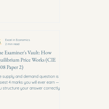
Excel in Economics
2 min read
e Examiner's Vault: How
uilibrium Price Works (CIE
08 Paper 2)
e supply and demand question is the
siest 4 marks you will ever earn — if
u structure your answer correctly.
e is the exact blueprint.