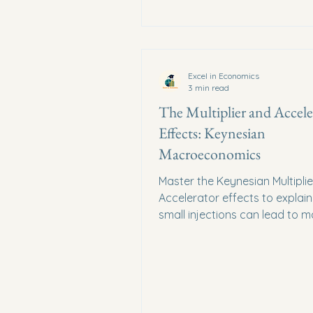
Excel in Economics
3 min read
The Multiplier and Accele
Effects: Keynesian
Macroeconomics
Master the Keynesian Multipli
Accelerator effects to explai
small injections can lead to m
changes in national income.