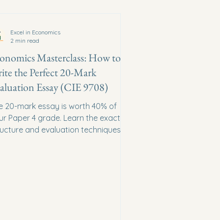
Excel in Economics
2 min read
onomics Masterclass: How to
ite the Perfect 20-Mark
aluation Essay (CIE 9708)
e 20-mark essay is worth 40% of
ur Paper 4 grade. Learn the exact
ructure and evaluation techniques
at Cambridge examiners reward.