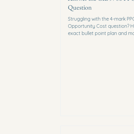
Question
Struggling with the 4-mark PP
Opportunity Cost question? He
exact bullet point plan and m
answer you need to score ful
on your CIE 9708 exam.