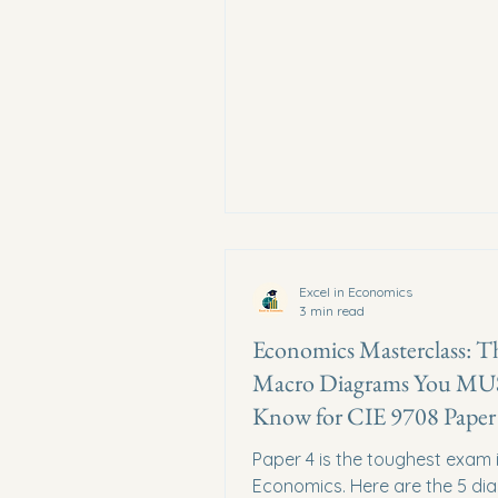
Excel in Economics
3 min read
Economics Masterclass: T
Macro Diagrams You M
Know for CIE 9708 Paper
Paper 4 is the toughest exam 
Economics. Here are the 5 di