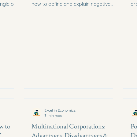
ingle past
how to define and explain negative
br
em
externalities to score maximum marks.
an
ma
Excel in Economics
3 min read
w to
Multinational Corporations:
Po
C
Advantages, Disadvantages &
De