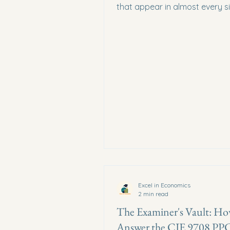
that appear in almost every s
paper — and how to draw th
perfectly.
Excel in Economics
2 min read
The Examiner's Vault: Ho
Answer the CIE 9708 PP