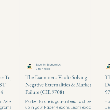
Excel in Economics
2 min read
he Top 5
The Examiner's Vault: Solving
Th
UST
Negative Externalities & Market
De
 4
Failure (CIE 9708)
97
in A-Level
Market failure is guaranteed to show
Ho
agrams
up in your Paper 4 exam. Learn exactly
De