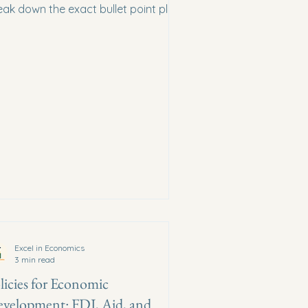
eak down the exact bullet point plan
d definitions required by the CIE
rk scheme.
Excel in Economics
3 min read
licies for Economic
velopment: FDI, Aid, and