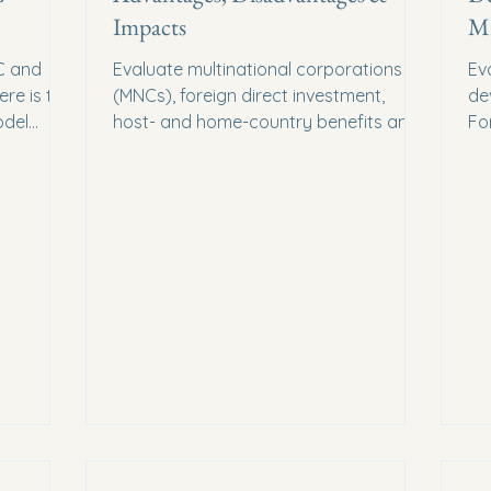
Impacts
Mi
C and
Evaluate multinational corporations
Ev
re is the
(MNCs), foreign direct investment,
de
odel
host- and home-country benefits and
Fo
l marks
costs, and the conditions shaping their
Fo
impact.