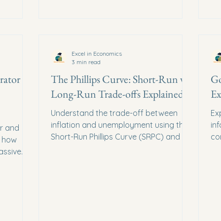
Excel in Economics
3 min read
rator
The Phillips Curve: Short-Run vs.
Go
Long-Run Trade-offs Explained
Ex
Understand the trade-off between
Ex
inflation and unemployment using the
in
er and
Short-Run Phillips Curve (SRPC) and the
co
n how
Monetarist Long-Run Phillips Curve
ad
assive
(LRPC).
inc