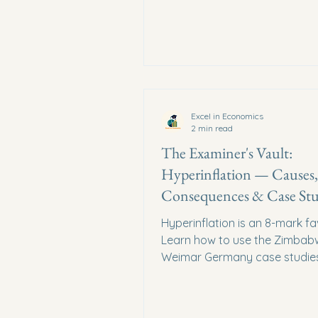
Excel in Economics
2 min read
The Examiner's Vault:
Hyperinflation — Causes,
Consequences & Case Stu
(CIE 9708)
Hyperinflation is an 8-mark fa
Learn how to use the Zimbab
Weimar Germany case studie
score full marks.