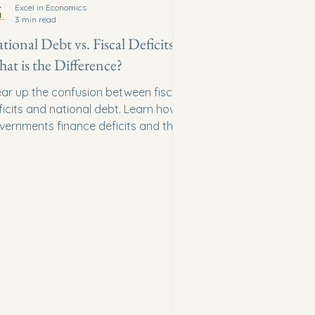
Excel in Economics
3 min read
tional Debt vs. Fiscal Deficits:
at is the Difference?
ear up the confusion between fiscal
ficits and national debt. Learn how
vernments finance deficits and the
ng-term consequences of high debt.