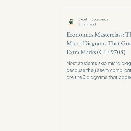
Excel in Economics
2 min read
Economics Masterclass: T
Micro Diagrams That Gua
Extra Marks (CIE 9708)
Most students skip micro dia
because they seem complicat
are the 3 diagrams that appea
every Paper 4 micro essay — s