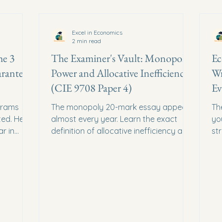
Excel in Economics
2 min read
he 3
The Examiner's Vault: Monopoly
Ec
rantee
Power and Allocative Inefficiency
Wr
(CIE 9708 Paper 4)
Ev
grams
The monopoly 20-mark essay appears
Th
ed. Here
almost every year. Learn the exact
yo
r in
definition of allocative inefficiency and
st
implified.
how to evaluate deregulation.
th