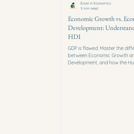
Excel in Economics
3 min read
Economic Growth vs. Ec
Development: Understan
HDI
GDP is flawed. Master the dif
between Economic Growth a
Development, and how the H
Development Index (HDI) mea
living standards.