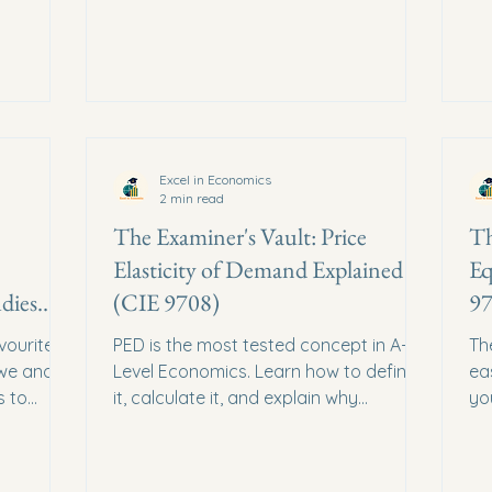
Excel in Economics
2 min read
The Examiner's Vault: Price
Th
Elasticity of Demand Explained
Eq
dies
(CIE 9708)
97
vourite.
PED is the most tested concept in A-
Th
we and
Level Economics. Learn how to define
ea
s to
it, calculate it, and explain why
yo
businesses care about it.
Her