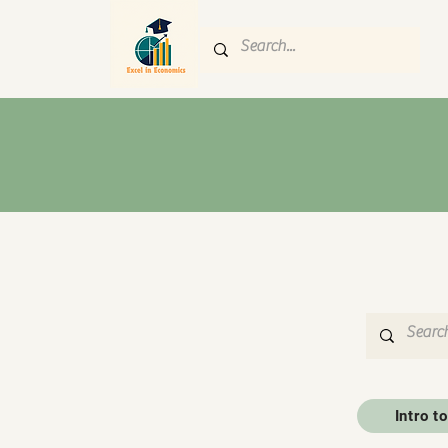
Intro 