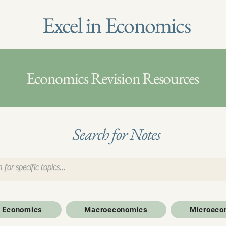
Excel in Economics
Economics Revision Resources
Search for Notes
to Economics
Macroeconomics
Microeco