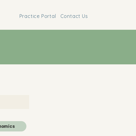
Practice Portal
Contact Us
nomics