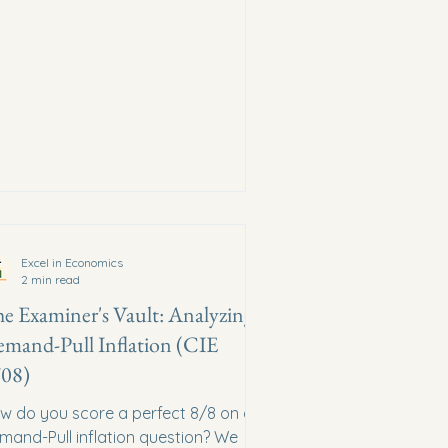
Excel in Economics
2 min read
e Examiner's Vault: Analyzing
mand-Pull Inflation (CIE
08)
w do you score a perfect 8/8 on a
mand-Pull inflation question? We