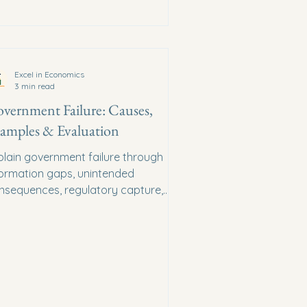
Excel in Economics
3 min read
vernment Failure: Causes,
amples & Evaluation
plain government failure through
formation gaps, unintended
nsequences, regulatory capture,
ministrative costs and political
entives.