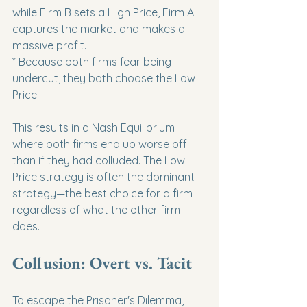
while Firm B sets a High Price, Firm A 
captures the market and makes a 
massive profit.

* Because both firms fear being 
undercut, they both choose the Low 
Price.
This results in a Nash Equilibrium 
where both firms end up worse off 
than if they had colluded. The Low 
Price strategy is often the dominant 
strategy—the best choice for a firm 
regardless of what the other firm 
does.
Collusion: Overt vs. Tacit
To escape the Prisoner's Dilemma, 