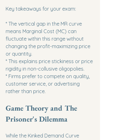
Key takeaways for your exam:
* The vertical gap in the MR curve 
means Marginal Cost (MC) can 
fluctuate within this range without 
changing the profit-maximizing price 
or quantity.

* This explains price stickiness or price 
rigidity in non-collusive oligopolies.

* Firms prefer to compete on quality, 
customer service, or advertising 
rather than price.
Game Theory and The 
Prisoner's Dilemma
While the Kinked Demand Curve 