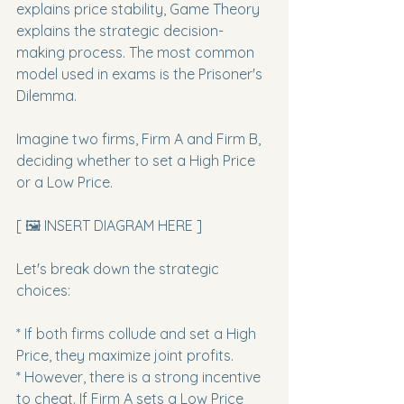
explains price stability, Game Theory 
explains the strategic decision-
making process. The most common 
model used in exams is the Prisoner's 
Dilemma.
Imagine two firms, Firm A and Firm B, 
deciding whether to set a High Price 
or a Low Price.
[ 🖼️ INSERT DIAGRAM HERE ]
Let's break down the strategic 
choices:
* If both firms collude and set a High 
Price, they maximize joint profits.

* However, there is a strong incentive 
to cheat. If Firm A sets a Low Price 