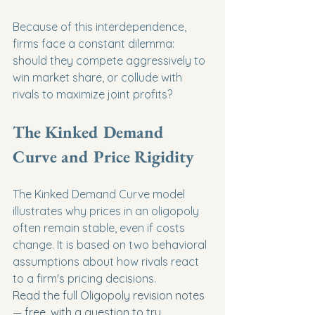
Because of this interdependence, 
firms face a constant dilemma: 
should they compete aggressively to 
win market share, or collude with 
rivals to maximize joint profits?
The Kinked Demand 
Curve and Price Rigidity
The Kinked Demand Curve model 
illustrates why prices in an oligopoly 
often remain stable, even if costs 
change. It is based on two behavioral 
assumptions about how rivals react 
to a firm's pricing decisions.
Read the full Oligopoly revision notes 
— free, with a question to try