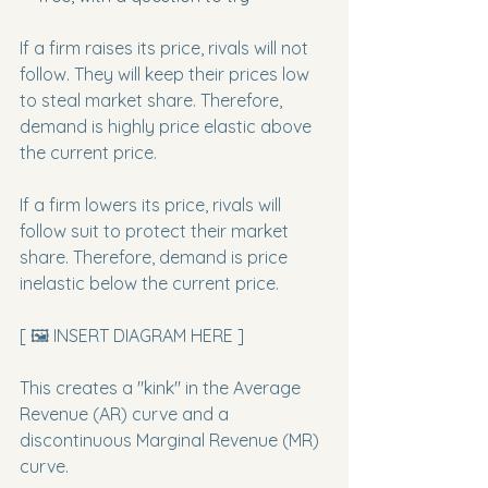
If a firm raises its price, rivals will not 
follow. They will keep their prices low 
to steal market share. Therefore, 
demand is highly price elastic above 
the current price.
If a firm lowers its price, rivals will 
follow suit to protect their market 
share. Therefore, demand is price 
inelastic below the current price.
[ 🖼️ INSERT DIAGRAM HERE ]
This creates a "kink" in the Average 
Revenue (AR) curve and a 
discontinuous Marginal Revenue (MR) 
curve.