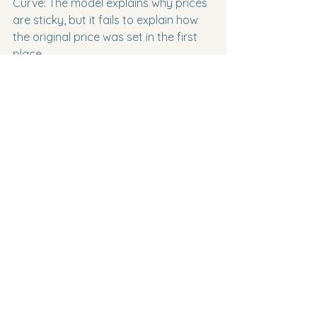
Curve: The model explains why prices 
are sticky, but it fails to explain how 
the original price was set in the first 
place.

* Real-world complexities: Game 
theory matrices in exams usually 
assume perfect information and only 
two choices. In reality, firms make 
dynamic decisions over time, allowing 
for strategies like "tit-for-tat," which 
can sustain tacit collusion.

* The role of contestability: Even if an 
oligopoly is highly concentrated, the 
threat of new entrants (if sunk costs 
are low) might force firms to behave 
competitively rather than colluding.

* Dynamic efficiency: Oligopolies 
often earn supernormal profits in the 
long run. Evaluate whether they 