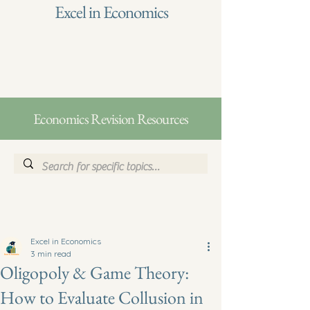
Excel in Economics
Economics Revision Resources
Excel in Economics
3 min read
Oligopoly & Game Theory:
How to Evaluate Collusion in