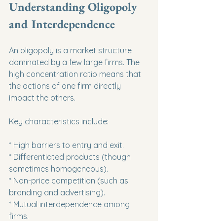
Understanding Oligopoly 
and Interdependence
An oligopoly is a market structure 
dominated by a few large firms. The 
high concentration ratio means that 
the actions of one firm directly 
impact the others.
Key characteristics include:
* High barriers to entry and exit.

* Differentiated products (though 
sometimes homogeneous).

* Non-price competition (such as 
branding and advertising).

* Mutual interdependence among 
firms.