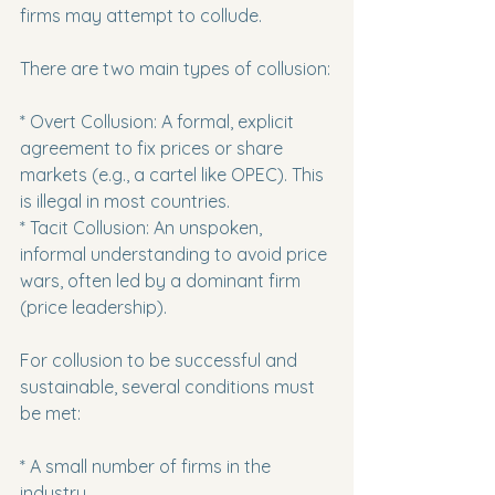
firms may attempt to collude.
There are two main types of collusion:
* Overt Collusion: A formal, explicit 
agreement to fix prices or share 
markets (e.g., a cartel like OPEC). This 
is illegal in most countries.

* Tacit Collusion: An unspoken, 
informal understanding to avoid price 
wars, often led by a dominant firm 
(price leadership).
For collusion to be successful and 
sustainable, several conditions must 
be met:
* A small number of firms in the 
industry.
