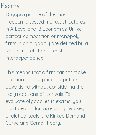
Exams
Oligopoly is one of the most 
frequently tested market structures 
in A-Level and IB Economics. Unlike 
perfect competition or monopoly, 
firms in an oligopoly are defined by a 
single crucial characteristic: 
interdependence.
This means that a firm cannot make 
decisions about price, output, or 
advertising without considering the 
likely reactions of its rivals. To 
evaluate oligopolies in exams, you 
must be comfortable using two key 
analytical tools: the Kinked Demand 
Curve and Game Theory.