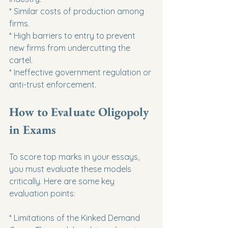
* Similar costs of production among 
firms.

* High barriers to entry to prevent 
new firms from undercutting the 
cartel.

* Ineffective government regulation or 
anti-trust enforcement.
How to Evaluate Oligopoly 
in Exams
To score top marks in your essays, 
you must evaluate these models 
critically. Here are some key 
evaluation points:
* Limitations of the Kinked Demand 