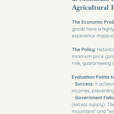
Agricultural 
The Economic Prob
goods have a highly
experience massive 
The Policy:
 Histori
minimum price (pric
milk, guaranteeing 
Evaluation Points t
- 
Success:
 It achiev
incomes, preventing
- 
Government Failu
(excess supply). The
mountains" and "win