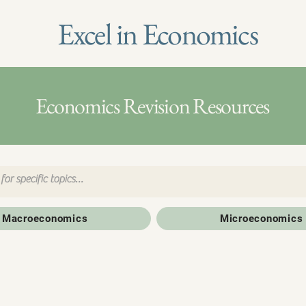
Excel in Economics
Economics Revision Resources
Macroeconomics
Microeconomics