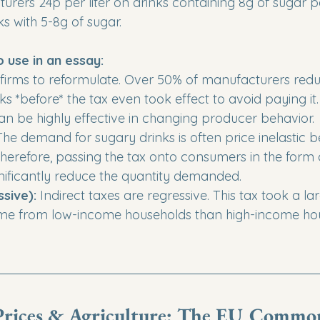
urers 24p per liter on drinks containing 8g of sugar p
ks with 5-8g of sugar.
o use in an essay:
d firms to reformulate. Over 50% of manufacturers red
nks *before* the tax even took effect to avoid paying it.
can be highly effective in changing producer behavior.

The demand for sugary drinks is often price inelastic 
Therefore, passing the tax onto consumers in the form 
nificantly reduce the quantity demanded. 

sive):
 Indirect taxes are regressive. This tax took a la
me from low-income households than high-income hou
rices & Agriculture: The EU Commo