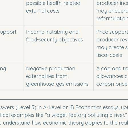
possible health-related 
producer inc
external costs
may encoura
reformulatio
 support
Income instability and 
Price suppor
food-security objectives
producer rev
may create s
fiscal costs
ing 
Negative production 
A cap and tr
externalities from 
allowances c
greenhouse-gas emissions
carbon price
nswers (Level 5) in A-Level or IB Economics essays, yo
ical examples like "a widget factory polluting a river.
u understand how economic theory applies to the real