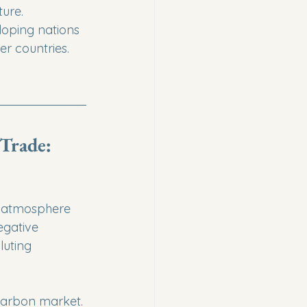
re.

loping nations 
er countries.
Trade: 
e atmosphere 
egative 
luting 
 carbon market. 