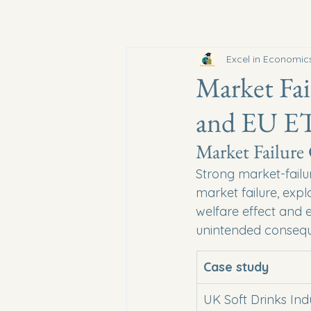
Excel in Economic
Market Fai
and EU E
Market Failure
Strong market-failu
market failure, expl
welfare effect and 
unintended conseq
Case study
UK Soft Drinks Ind