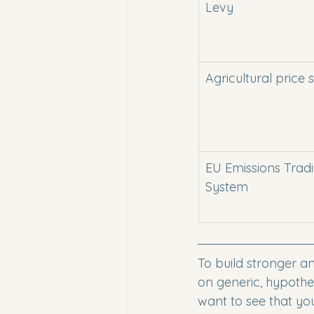
Levy
Agricultural price
EU Emissions Trad
System
To build stronger a
on generic, hypothet
want to see that yo