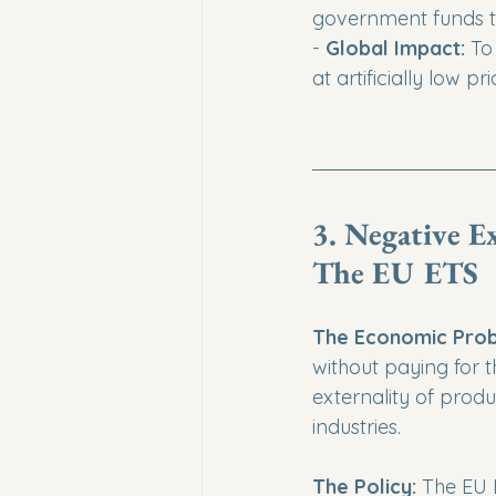
government funds th
- 
Global Impact:
 To
at artificially low p
3. Negative E
The EU ETS
The Economic Prob
without paying for 
externality of produ
industries.
The Policy:
 The EU 