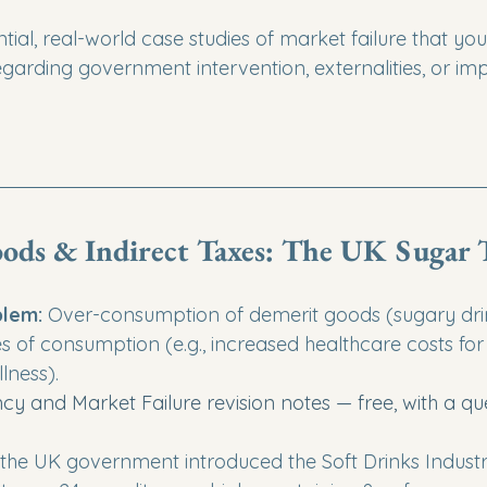
tial, real-world case studies of market failure that you
garding government intervention, externalities, or imp
ods & Indirect Taxes: The UK Sugar 
lem:
 Over-consumption of demerit goods (sugary drin
es of consumption (e.g., increased healthcare costs for 
llness).
ency and Market Failure revision notes — free, with a qu
, the UK government introduced the Soft Drinks Industr