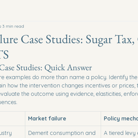
s
3 min read
lure Case Studies: Sugar Tax
TS
 Case Studies: Quick Answer
re examples do more than name a policy. Identify the 
ain how the intervention changes incentives or prices, t
evaluate the outcome using evidence, elasticities, enf
uences.
Market failure
Policy mech
ustry 
Demerit consumption and 
A tiered levy