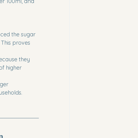
er 100ml, and 
uced the sugar 
 This proves 
because they 
of higher 
rger 
seholds.
n 