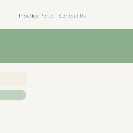
Practice Portal
Contact Us