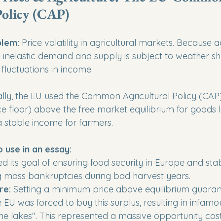
Policy (CAP)
lem:
 Price volatility in agricultural markets. Because a
 inelastic demand and supply is subject to weather sh
fluctuations in income.
cally, the EU used the Common Agricultural Policy (CAP)
e floor) above the free market equilibrium for goods l
a stable income for farmers.
o use in an essay:
ed its goal of ensuring food security in Europe and stab
 mass bankruptcies during bad harvest years.

re:
 Setting a minimum price above equilibrium guaran
 EU was forced to buy this surplus, resulting in infamo
e lakes". This represented a massive opportunity cost