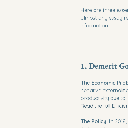
Here are three essen
almost any essay re
information.
1. Demerit Go
The Economic Prob
negative externaliti
productivity due to i
Read the full Effici
The Policy:
 In 2018