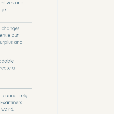
entives and 
ge 
n
t changes 
enue but 
urplus and 
adable 
reate a 
u cannot rely 
" Examiners 
 world.