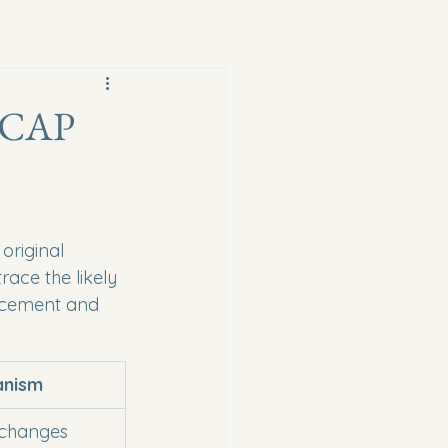
, CAP
original 
race the likely 
orcement and 
anism
 changes 