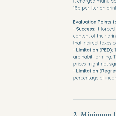
It charged manufact
18p per liter on drin
Evaluation Points t
- 
Success:
 It force
content of their dri
that indirect taxes 
- 
Limitation (PED):
 
are habit-forming. 
prices might not sig
- 
Limitation (Regres
percentage of inco
2. Minimum P