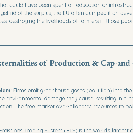
at could have been spent on education or infrastructu
 get rid of the surplus, the EU often dumped it on deve
rices, destroying the livelihoods of farmers in those poor
xternalities of Production & Cap-and-
lem:
 Firms emit greenhouse gases (pollution) into th
the environmental damage they cause, resulting in a n
ction. The free market over-allocates resources to pol
Emissions Trading System (ETS) is the world's largest