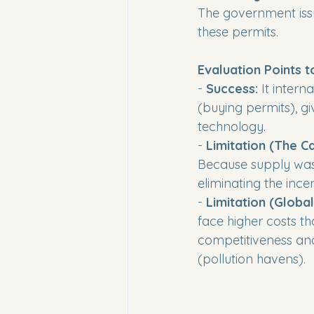
The government issu
these permits.
Evaluation Points t
- 
Success:
 It intern
(buying permits), gi
technology. 

- 
Limitation (The Ca
Because supply was 
eliminating the incen
- 
Limitation (Globa
face higher costs tha
competitiveness and
(pollution havens).