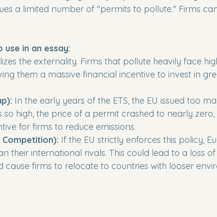
es a limited number of "permits to pollute." Firms can
o use in an essay:
alizes the externality. Firms that pollute heavily face hig
ving them a massive financial incentive to invest in gr
p):
 In the early years of the ETS, the EU issued too ma
so high, the price of a permit crashed to nearly zero,
tive for firms to reduce emissions.

l Competition):
 If the EU strictly enforces this policy, 
n their international rivals. This could lead to a loss of
 cause firms to relocate to countries with looser envi