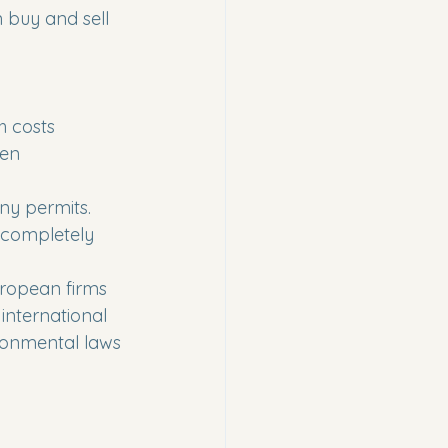
 buy and sell 
h costs 
een 
ny permits. 
 completely 
European firms 
 international 
ronmental laws 