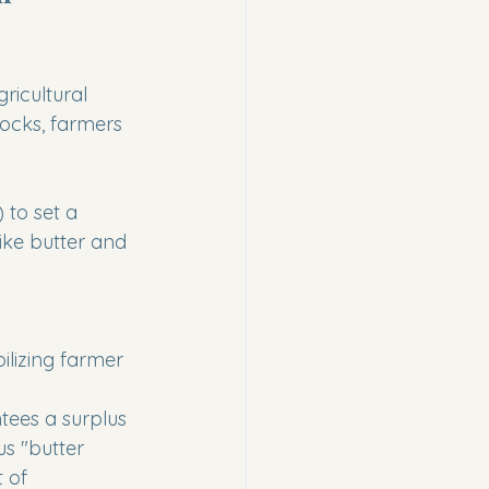
gricultural 
ocks, farmers 
 to set a 
ike butter and 
ilizing farmer 
tees a surplus 
us "butter 
 of 