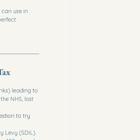
 can use in 
erfect 
Tax
ks) leading to 
the NHS, lost 
estion to try
y Levy (SDIL). 