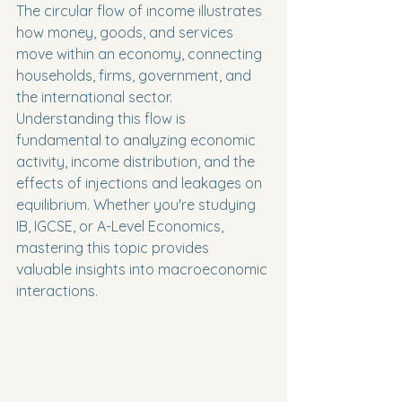
The circular flow of income illustrates 
how money, goods, and services 
move within an economy, connecting 
households, firms, government, and 
the international sector. 
Understanding this flow is 
fundamental to analyzing economic 
activity, income distribution, and the 
effects of injections and leakages on 
equilibrium. Whether you're studying 
IB, IGCSE, or A-Level Economics, 
mastering this topic provides 
valuable insights into macroeconomic 
interactions.