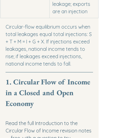
leakage; exports 
are an injection
Circular-flow equilibrium occurs when 
total leakages equal total injections: S 
+ T + M = I + G + X. If injections exceed 
leakages, national income tends to 
rise; if leakages exceed injections, 
national income tends to fall.
1. Circular Flow of Income 
in a Closed and Open 
Economy
Read the full Introduction to the 
Circular Flow of Income revision notes 
— free, with a question to try