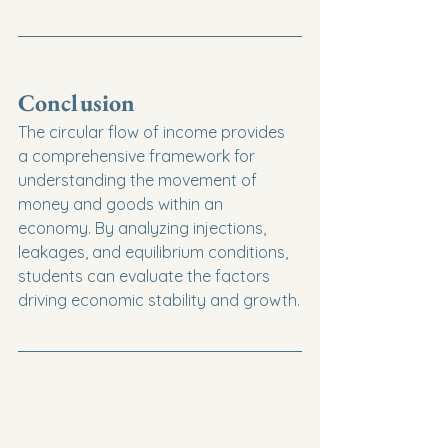
Conclusion
The circular flow of income provides 
a comprehensive framework for 
understanding the movement of 
money and goods within an 
economy. By analyzing injections, 
leakages, and equilibrium conditions, 
students can evaluate the factors 
driving economic stability and growth.