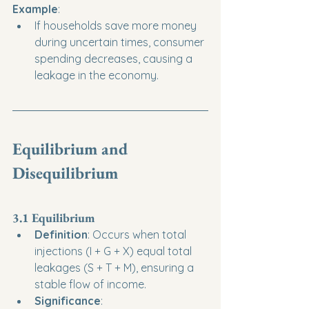
Example
:
If households save more money 
during uncertain times, consumer 
spending decreases, causing a 
leakage in the economy.
Equilibrium and 
Disequilibrium
3.1 Equilibrium
Definition
: Occurs when total 
injections (I + G + X) equal total 
leakages (S + T + M), ensuring a 
stable flow of income.
Significance
: