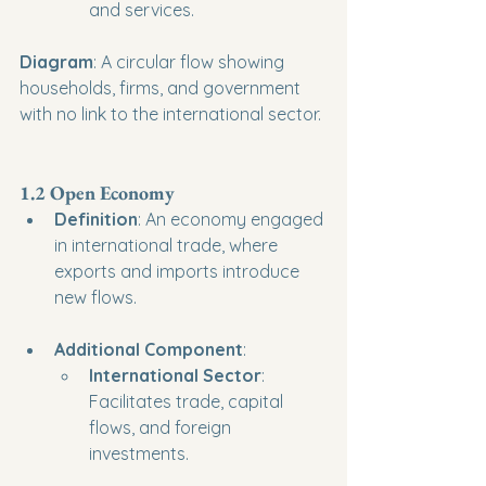
and services.
Diagram
: A circular flow showing 
households, firms, and government 
with no link to the international sector.
1.2 Open Economy
Definition
: An economy engaged 
in international trade, where 
exports and imports introduce 
new flows.
Additional Component
:
International Sector
: 
Facilitates trade, capital 
flows, and foreign 
investments.