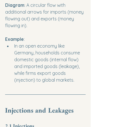
Diagram
: A circular flow with 
additional arrows for imports (money 
flowing out) and exports (money 
flowing in).
Example
:
In an open economy like 
Germany, households consume 
domestic goods (internal flow) 
and imported goods (leakage), 
while firms export goods 
(injection) to global markets.
Injections and Leakages
2.1 Injections