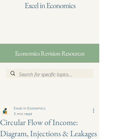
Excel in Economics
Economics Revision Resources
Excel in Economics
3 min read
Circular Flow of Income:
Diagram, Injections & Leakages