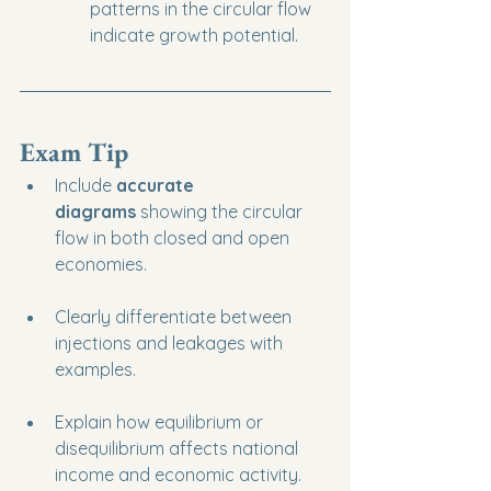
patterns in the circular flow 
indicate growth potential.
Exam Tip
Include 
accurate 
diagrams
 showing the circular 
flow in both closed and open 
economies.
Clearly differentiate between 
injections and leakages with 
examples.
Explain how equilibrium or 
disequilibrium affects national 
income and economic activity.