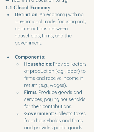
1.1 Closed Economy
Definition
: An economy with no 
international trade, focusing only 
on interactions between 
households, firms, and the 
government.
Components
:
Households
: Provide factors 
of production (e.g., labor) to 
firms and receive income in 
return (e.g., wages).
Firms
: Produce goods and 
services, paying households 
for their contributions.
Government
: Collects taxes 
from households and firms 
and provides public goods 