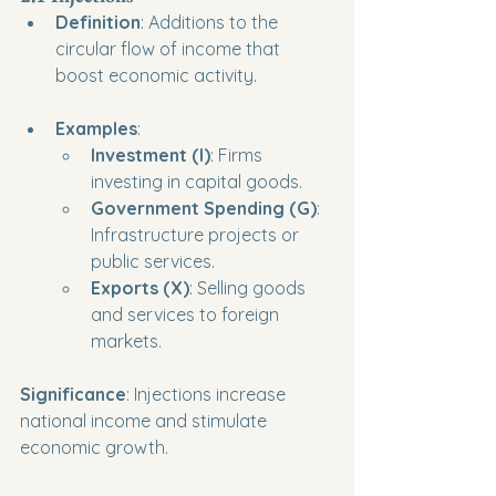
Definition
: Additions to the 
circular flow of income that 
boost economic activity.
Examples
:
Investment (I)
: Firms 
investing in capital goods.
Government Spending (G)
: 
Infrastructure projects or 
public services.
Exports (X)
: Selling goods 
and services to foreign 
markets.
Significance
: Injections increase 
national income and stimulate 
economic growth.