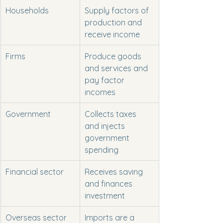
Households
Supply factors of 
production and 
receive income
Firms
Produce goods 
and services and 
pay factor 
incomes
Government
Collects taxes 
and injects 
government 
spending
Financial sector
Receives saving 
and finances 
investment
Overseas sector
Imports are a 