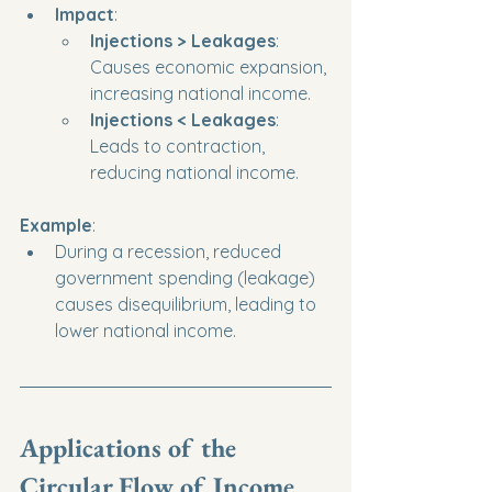
Impact
:
Injections > Leakages
: 
Causes economic expansion, 
increasing national income.
Injections < Leakages
: 
Leads to contraction, 
reducing national income.
Example
:
During a recession, reduced 
government spending (leakage) 
causes disequilibrium, leading to 
lower national income.
Applications of the 
Circular Flow of Income