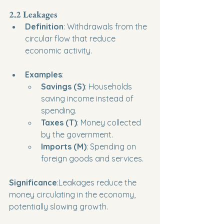
2.2 Leakages
Definition
: Withdrawals from the 
circular flow that reduce 
economic activity.
Examples
:
Savings (S)
: Households 
saving income instead of 
spending.
Taxes (T)
: Money collected 
by the government.
Imports (M)
: Spending on 
foreign goods and services.
Significance
:Leakages reduce the 
money circulating in the economy, 
potentially slowing growth.