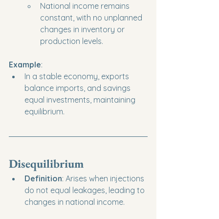
National income remains 
constant, with no unplanned 
changes in inventory or 
production levels.
Example
:
In a stable economy, exports 
balance imports, and savings 
equal investments, maintaining 
equilibrium.
Disequilibrium
Definition
: Arises when injections 
do not equal leakages, leading to 
changes in national income.