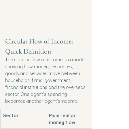
Circular Flow of Income: 
Quick Definition
The circular flow of income is a model 
showing how money, resources, 
goods and services move between 
households, firms, government, 
financial institutions and the overseas 
sector. One agent’s spending 
becomes another agent’s income.
Sector
Main real or 
money flow