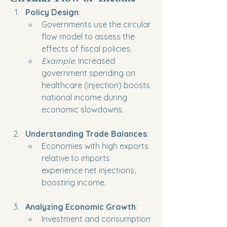
Policy Design
:
Governments use the circular 
flow model to assess the 
effects of fiscal policies.
Example
: Increased 
government spending on 
healthcare (injection) boosts 
national income during 
economic slowdowns.
Understanding Trade Balances
:
Economies with high exports 
relative to imports 
experience net injections, 
boosting income.
Analyzing Economic Growth
:
Investment and consumption 