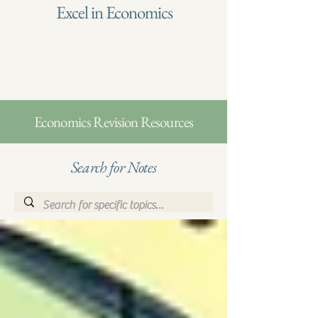
Excel in Economics
Economics Revision Resources
Search for Notes