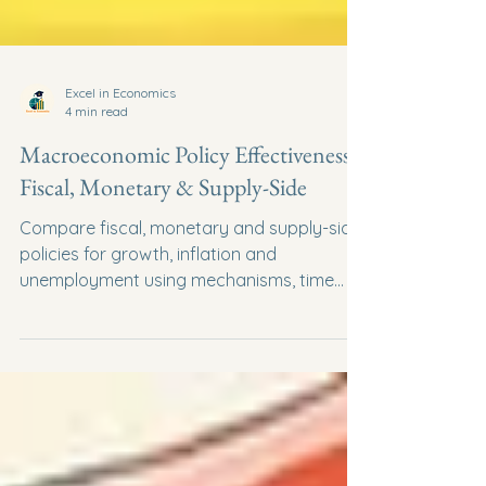
Excel in Economics
4 min read
Macroeconomic Policy Effectiveness:
Fiscal, Monetary & Supply-Side
Compare fiscal, monetary and supply-side
policies for growth, inflation and
unemployment using mechanisms, time
lags and evaluation.