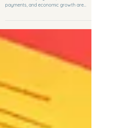
Macroeconomic problems such as
inflation, unemployment, balance of
payments, and economic growth are
intricately linked, creating challenges for
policymakers. For example, addressing
inflation might exacerbate unemployment,
while promoting growth could worsen the
balance of payments. Understanding these
relationships is essential for A-Level, IGCSE,
and IB Economics students to analyze
policy trade-offs and craft solutions for
conflicting objectives. This post explores
the