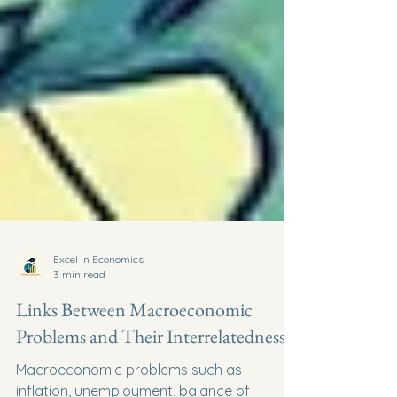
Excel in Economics
3 min read
Links Between Macroeconomic
Problems and Their Interrelatedness