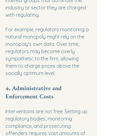
interest groups that dominate the 
industry or sector they are charged 
with regulating.
For example, regulators monitoring a 
natural monopoly might rely on the 
monopoly's own data. Over time, 
regulators may become overly 
sympathetic to the firm, allowing 
them to charge prices above the 
socially optimum level.
4. Administrative and 
Enforcement Costs
Interventions are not free. Setting up 
regulatory bodies, monitoring 
compliance, and prosecuting 
offenders requires vast amounts of 