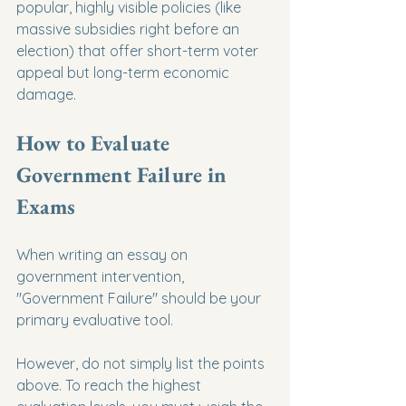
popular, highly visible policies (like 
massive subsidies right before an 
election) that offer short-term voter 
appeal but long-term economic 
damage.
How to Evaluate 
Government Failure in 
Exams
When writing an essay on 
government intervention, 
"Government Failure" should be your 
primary evaluative tool.
However, do not simply list the points 
above. To reach the highest 