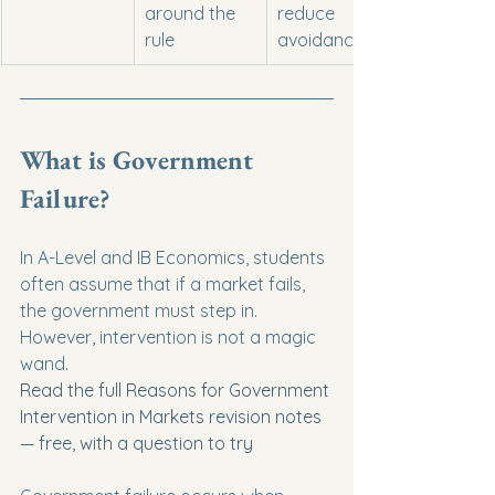
around the 
reduce 
rule
avoidance?
What is Government 
Failure?
In A-Level and IB Economics, students 
often assume that if a market fails, 
the government must step in. 
However, intervention is not a magic 
wand.
Read the full Reasons for Government 
Intervention in Markets revision notes 
— free, with a question to try