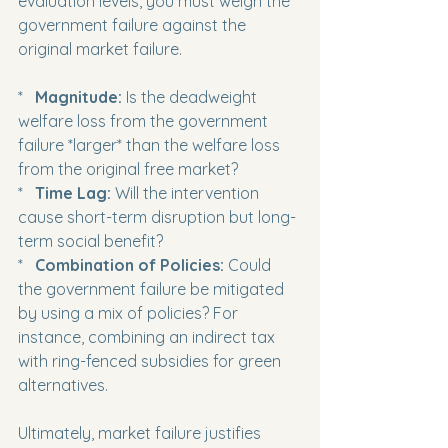
evaluation levels, you must weigh the 
government failure against the 
original market failure.
*   
Magnitude:
 Is the deadweight 
welfare loss from the government 
failure *larger* than the welfare loss 
from the original free market?

*   
Time Lag:
 Will the intervention 
cause short-term disruption but long-
term social benefit?

*   
Combination of Policies:
 Could 
the government failure be mitigated 
by using a mix of policies? For 
instance, combining an indirect tax 
with ring-fenced subsidies for green 
alternatives.
Ultimately, market failure justifies 