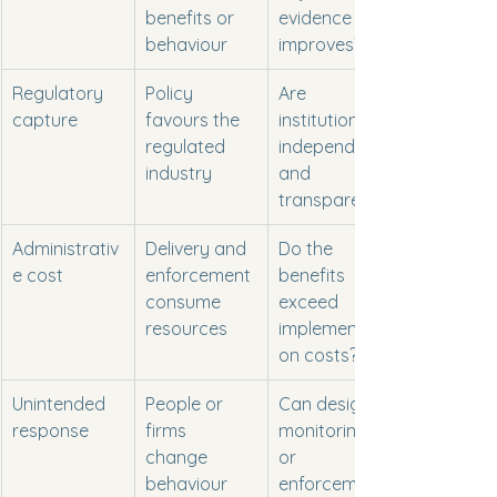
benefits or 
evidence 
behaviour
improves?
Regulatory 
Policy 
Are 
capture
favours the 
institutions 
regulated 
independent 
industry
and 
transparent?
Administrativ
Delivery and 
Do the 
e cost
enforcement 
benefits 
consume 
exceed 
resources
implementati
on costs?
Unintended 
People or 
Can design, 
response
firms 
monitoring 
change 
or 
behaviour 
enforcement 