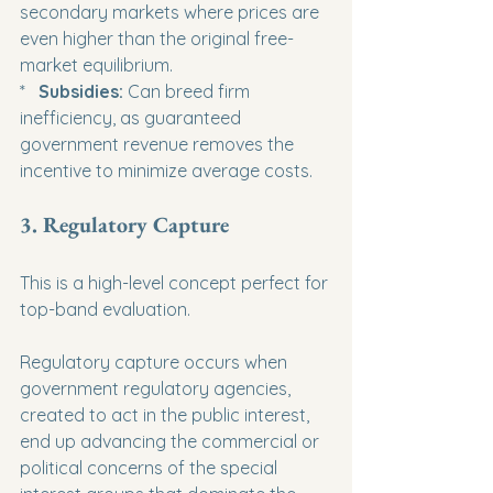
secondary markets where prices are 
even higher than the original free-
market equilibrium.

*   
Subsidies:
 Can breed firm 
inefficiency, as guaranteed 
government revenue removes the 
incentive to minimize average costs.
3. Regulatory Capture
This is a high-level concept perfect for 
top-band evaluation.
Regulatory capture occurs when 
government regulatory agencies, 
created to act in the public interest, 
end up advancing the commercial or 
political concerns of the special 