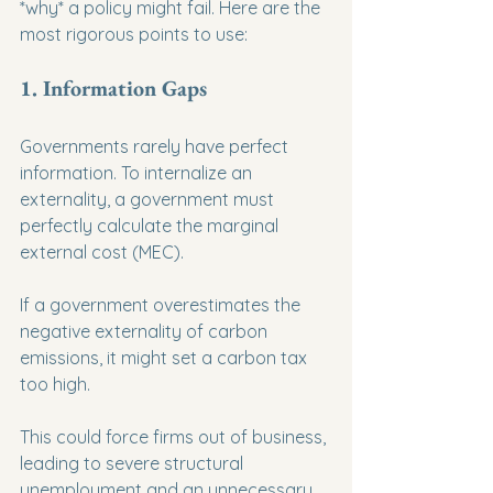
*why* a policy might fail. Here are the 
most rigorous points to use:
1. Information Gaps
Governments rarely have perfect 
information. To internalize an 
externality, a government must 
perfectly calculate the marginal 
external cost (MEC).
If a government overestimates the 
negative externality of carbon 
emissions, it might set a carbon tax 
too high.
This could force firms out of business, 
leading to severe structural 
unemployment and an unnecessary 