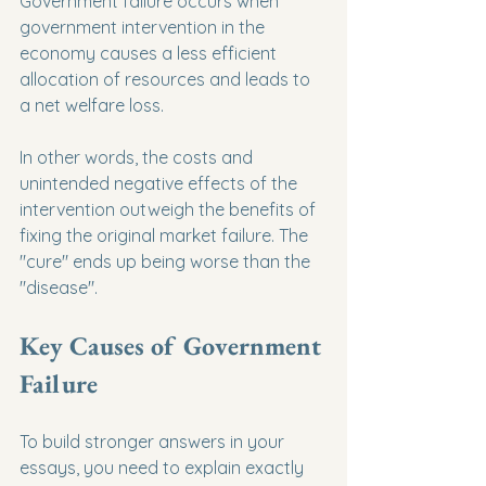
Government failure occurs when 
government intervention in the 
economy causes a less efficient 
allocation of resources and leads to 
a net welfare loss.
In other words, the costs and 
unintended negative effects of the 
intervention outweigh the benefits of 
fixing the original market failure. The 
"cure" ends up being worse than the 
"disease".
Key Causes of Government 
Failure
To build stronger answers in your 
essays, you need to explain exactly 