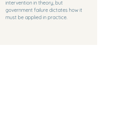
intervention in theory, but 
government failure dictates how it 
must be applied in practice.