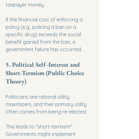
taxpayer money.
If the financial cost of enforcing a 
policy (e.g., policing a ban on a 
specific drug) exceeds the social 
benefit gained from the ban, a 
government failure has occurred.
5. Political Self-Interest and 
Short-Termism (Public Choice 
Theory)
Politicians are rational utility 
maximizers, and their primary utility 
often comes from being re-elected.
This leads to "short-termism". 
Governments might implement 