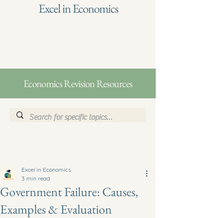
Excel in Economics
Economics Revision Resources
Excel in Economics
3 min read
Government Failure: Causes,
Examples & Evaluation