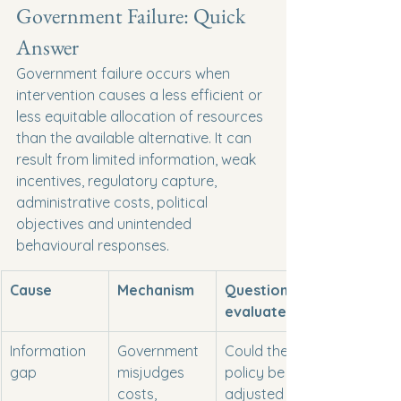
Government Failure: Quick 
Answer
Government failure occurs when 
intervention causes a less efficient or 
less equitable allocation of resources 
than the available alternative. It can 
result from limited information, weak 
incentives, regulatory capture, 
administrative costs, political 
objectives and unintended 
behavioural responses.
Cause
Mechanism
Question to 
evaluate
Information 
Government 
Could the 
gap
misjudges 
policy be 
costs, 
adjusted as 