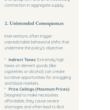
contraction in aggregate supply.
2. Unintended Consequences
Interventions often trigger 
unpredictable behavioral shifts that 
undermine the policy's objective.
*   
Indirect Taxes:
 Extremely high 
taxes on demerit goods (like 
cigarettes or alcohol) can create 
lucrative opportunities for smuggling 
and black markets.

*   
Price Ceilings (Maximum Prices):
Designed to make necessities 
affordable, they cause severe 
shortages and often lead to illicit 