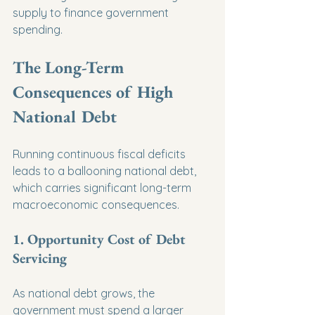
supply to finance government 
spending.
The Long-Term 
Consequences of High 
National Debt
Running continuous fiscal deficits 
leads to a ballooning national debt, 
which carries significant long-term 
macroeconomic consequences.
1. Opportunity Cost of Debt 
Servicing
As national debt grows, the 
government must spend a larger 