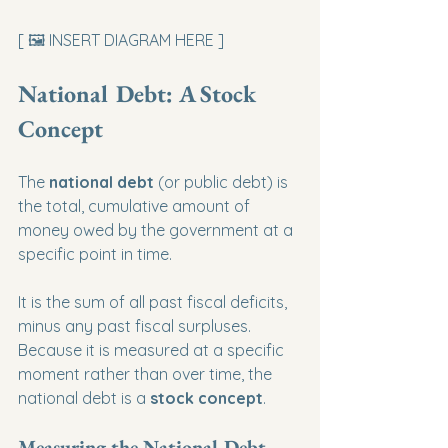
[ 🖼️ INSERT DIAGRAM HERE ]
National Debt: A Stock 
Concept
The 
national debt
 (or public debt) is 
the total, cumulative amount of 
money owed by the government at a 
specific point in time.
It is the sum of all past fiscal deficits, 
minus any past fiscal surpluses. 
Because it is measured at a specific 
moment rather than over time, the 
national debt is a 
stock concept
.
Measuring the National Debt