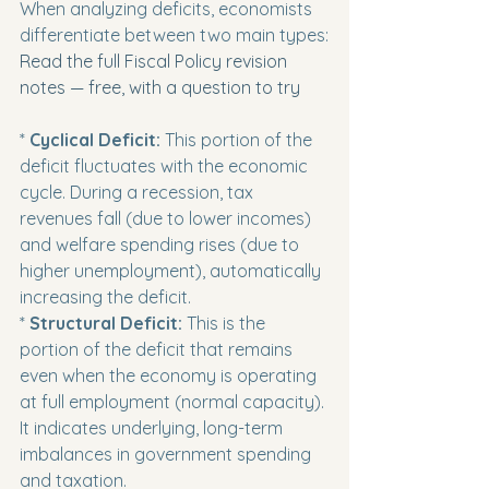
When analyzing deficits, economists 
differentiate between two main types:
Read the full Fiscal Policy revision 
notes — free, with a question to try
* 
Cyclical Deficit:
 This portion of the 
deficit fluctuates with the economic 
cycle. During a recession, tax 
revenues fall (due to lower incomes) 
and welfare spending rises (due to 
higher unemployment), automatically 
increasing the deficit.

* 
Structural Deficit:
 This is the 
portion of the deficit that remains 
even when the economy is operating 
at full employment (normal capacity). 
It indicates underlying, long-term 
imbalances in government spending 
and taxation.