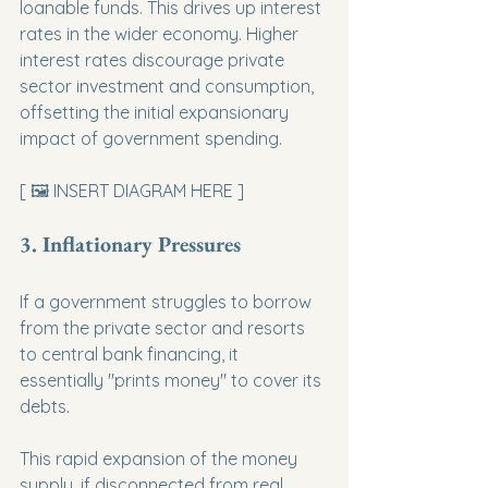
loanable funds. This drives up interest 
rates in the wider economy. Higher 
interest rates discourage private 
sector investment and consumption, 
offsetting the initial expansionary 
impact of government spending.
[ 🖼️ INSERT DIAGRAM HERE ]
3. Inflationary Pressures
If a government struggles to borrow 
from the private sector and resorts 
to central bank financing, it 
essentially "prints money" to cover its 
debts.
This rapid expansion of the money 
supply, if disconnected from real 