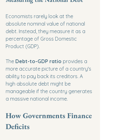
Economists rarely look at the 
absolute nominal value of national 
debt. Instead, they measure it as a 
percentage of Gross Domestic 
Product (GDP).
The 
Debt-to-GDP ratio
 provides a 
more accurate picture of a country's 
ability to pay back its creditors. A 
high absolute debt might be 
manageable if the country generates 
a massive national income.
How Governments Finance 
Deficits