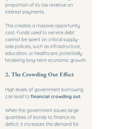
proportion of its tax revenue on 
interest payments.
This creates a massive opportunity 
cost. Funds used to service debt 
cannot be spent on critical supply-
side policies, such as infrastructure, 
education, or healthcare, potentially 
hindering long-term economic growth.
2. The Crowding Out Effect
High levels of government borrowing 
can lead to 
financial crowding out
.
When the government issues large 
quantities of bonds to finance its 
deficit, it increases the demand for 