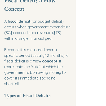
Fiscal Deficit: A Flow 
Concept
A 
fiscal deficit
 (or budget deficit) 
occurs when government expenditure 
($G$) exceeds tax revenue ($T$) 
within a single financial year.
Because it is measured over a 
specific period (usually 12 months), a 
fiscal deficit is a 
flow concept
. It 
represents the *rate* at which the 
government is borrowing money to 
cover its immediate spending 
shortfall.
Types of Fiscal Deficits