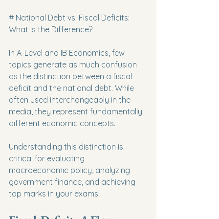
# National Debt vs. Fiscal Deficits: 
What is the Difference?
In A-Level and IB Economics, few 
topics generate as much confusion 
as the distinction between a fiscal 
deficit and the national debt. While 
often used interchangeably in the 
media, they represent fundamentally 
different economic concepts.
Understanding this distinction is 
critical for evaluating 
macroeconomic policy, analyzing 
government finance, and achieving 
top marks in your exams.