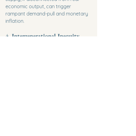
economic output, can trigger 
rampant demand-pull and monetary 
inflation.
4. Intergenerational Inequity
Accumulating large national debt 
effectively shifts the tax burden to 
future generations.
Tomorrow's taxpayers will face higher 
tax rates or reduced public services 
to pay off the borrowing of today, 
raising ethical questions about 
intergenerational fairness.
Summary for Your Exams