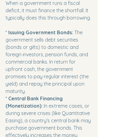
When a government runs a fiscal 
deficit, it must finance the shortfall. It 
typically does this through borrowing.
* 
Issuing Government Bonds:
 The 
government sells debt securities 
(bonds or gilts) to domestic and 
foreign investors, pension funds, and 
commercial banks. In return for 
upfront cash, the government 
promises to pay regular interest (the 
yield) and repay the principal upon 
maturity.

* 
Central Bank Financing 
(Monetization):
 In extreme cases, or 
during severe crises (like Quantitative 
Easing), a country's central bank may 
purchase government bonds. This 
effectively increases the money 