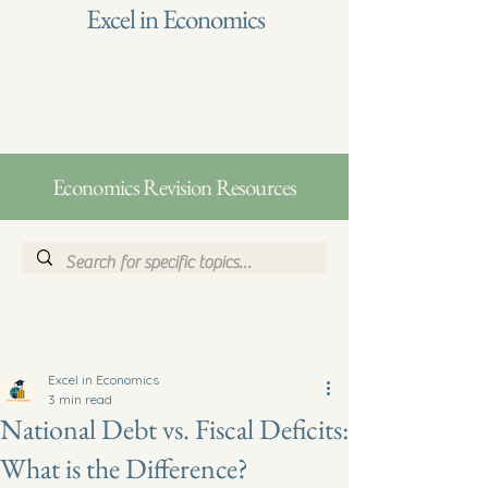
Excel in Economics
Economics Revision Resources
Excel in Economics
3 min read
National Debt vs. Fiscal Deficits:
What is the Difference?