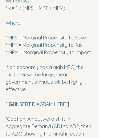
Withdraw)

* k = 1 / (MPS + MPT + MPM)
Where:
* MPS = Marginal Propensity to Save

* MPT = Marginal Propensity to Tax

* MPM = Marginal Propensity to Import
If an economy has a high MPC, the 
multiplier will be large, meaning 
government stimulus will be highly 
effective.
[ 🖼️ INSERT DIAGRAM HERE ]
*Caption: An outward shift in 
Aggregate Demand (AD1 to AD2, then 
to AD3) showing the initial injection 