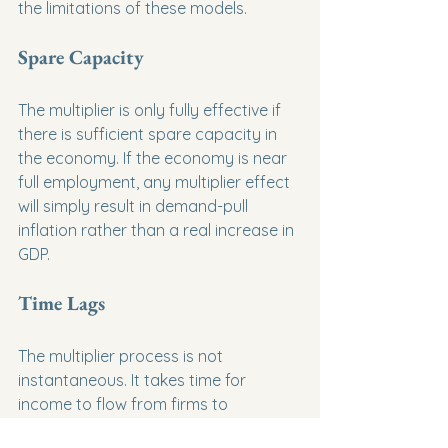
the limitations of these models.
Spare Capacity
The multiplier is only fully effective if 
there is sufficient spare capacity in 
the economy. If the economy is near 
full employment, any multiplier effect 
will simply result in demand-pull 
inflation rather than a real increase in 
GDP.
Time Lags
The multiplier process is not 
instantaneous. It takes time for 
income to flow from firms to 
households and be re-spent. By the 