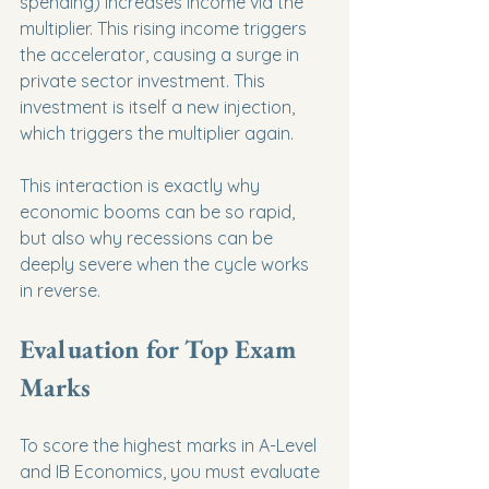
spending) increases income via the 
multiplier. This rising income triggers 
the accelerator, causing a surge in 
private sector investment. This 
investment is itself a new injection, 
which triggers the multiplier again.
This interaction is exactly why 
economic booms can be so rapid, 
but also why recessions can be 
deeply severe when the cycle works 
in reverse.
Evaluation for Top Exam 
Marks
To score the highest marks in A-Level 
and IB Economics, you must evaluate 