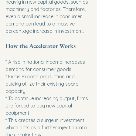
heavily in new capital goods, such as 
machinery and factories. Therefore, 
even a small increase in consumer 
demand can lead to a massive 
percentage increase in investment.
How the Accelerator Works
* A rise in national income increases 
demand for consumer goods.

* Firms expand production and 
quickly utilize their existing spare 
capacity.

* To continue increasing output, firms 
are forced to buy new capital 
equipment.

* This creates a surge in investment, 
which acts as a further injection into 
the circular flow.