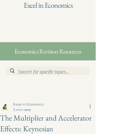
Excel in Economics
Economics Revision Resources
Excel in Economics
3 min read
The Multiplier and Accelerator
Effects: Keynesian