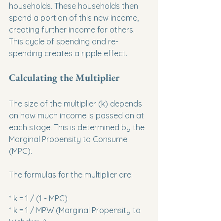
households. These households then 
spend a portion of this new income, 
creating further income for others. 
This cycle of spending and re-
spending creates a ripple effect.
Calculating the Multiplier
The size of the multiplier (k) depends 
on how much income is passed on at 
each stage. This is determined by the 
Marginal Propensity to Consume 
(MPC).
The formulas for the multiplier are:
* k = 1 / (1 - MPC)

* k = 1 / MPW (Marginal Propensity to 