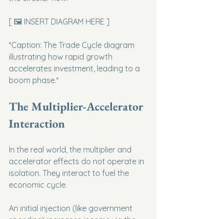
[ 🖼️ INSERT DIAGRAM HERE ]
*Caption: The Trade Cycle diagram 
illustrating how rapid growth 
accelerates investment, leading to a 
boom phase.*
The Multiplier-Accelerator 
Interaction
In the real world, the multiplier and 
accelerator effects do not operate in 
isolation. They interact to fuel the 
economic cycle.
An initial injection (like government 