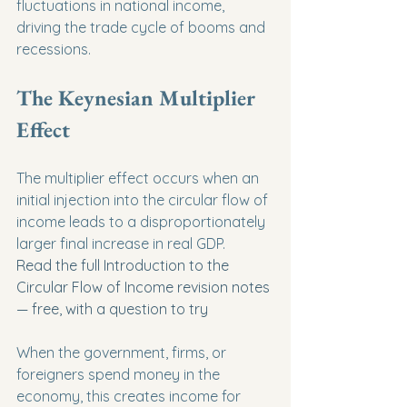
fluctuations in national income, 
driving the trade cycle of booms and 
recessions.
The Keynesian Multiplier 
Effect
The multiplier effect occurs when an 
initial injection into the circular flow of 
income leads to a disproportionately 
larger final increase in real GDP.
Read the full Introduction to the 
Circular Flow of Income revision notes 
— free, with a question to try
When the government, firms, or 
foreigners spend money in the 
economy, this creates income for 