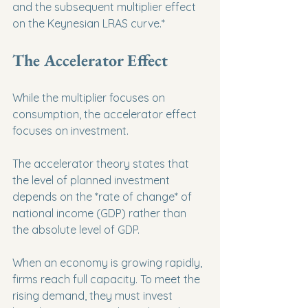
and the subsequent multiplier effect 
on the Keynesian LRAS curve.*
The Accelerator Effect
While the multiplier focuses on 
consumption, the accelerator effect 
focuses on investment.
The accelerator theory states that 
the level of planned investment 
depends on the *rate of change* of 
national income (GDP) rather than 
the absolute level of GDP.
When an economy is growing rapidly, 
firms reach full capacity. To meet the 
rising demand, they must invest 