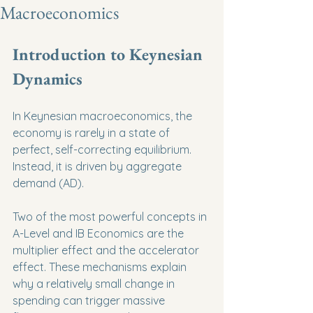
Macroeconomics
Introduction to Keynesian 
Dynamics
In Keynesian macroeconomics, the 
economy is rarely in a state of 
perfect, self-correcting equilibrium. 
Instead, it is driven by aggregate 
demand (AD).
Two of the most powerful concepts in 
A-Level and IB Economics are the 
multiplier effect and the accelerator 
effect. These mechanisms explain 
why a relatively small change in 
spending can trigger massive 