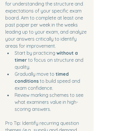
for understanding the structure and 
expectations of your specific exam 
board. Aim to complete at least one 
past paper per week in the weeks 
leading up to your exam, and analyze 
your answers critically to identify 
areas for improvement.
Start by practicing 
without a 
timer
 to focus on structure and 
quality.
Gradually move to 
timed 
conditions
 to build speed and 
exam confidence.
Review marking schemes to see 
what examiners value in high-
scoring answers.
Pro Tip: Identify recurring question 
themes (e.g., supply and demand, 