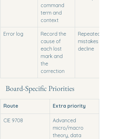
command 
term and 
context
Error log
Record the 
Repeated 
cause of 
mistakes 
each lost 
decline
mark and 
the 
correction
Board-Specific Priorities
Route
Extra priority
CIE 9708
Advanced 
micro/macro 
theory, data 