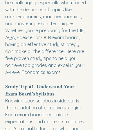
be challenging, especially when faced 
with the demands of topics like 
microeconomics, macroeconomics, 
and mastering exam techniques. 
Whether you’re preparing for the CIE, 
AQA, Edexcel, or OCR exam board, 
having an effective study strategy 
can make all the difference. Here are 
five proven study tips to help you 
achieve top grades and excel in your 
A-Level Economics exams.
Study Tip 
#1
. Understand Your 
Exam Board's Syllabus
Knowing your syllabus inside out is 
the foundation of effective studying. 
Each exam board has unique 
expectations and content structures, 
so it’s crucial to focus on what your 