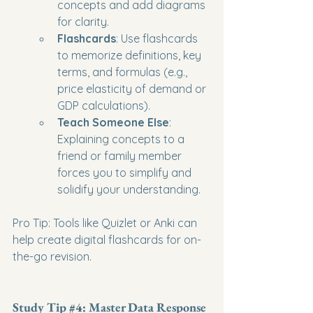
concepts and add diagrams 
for clarity.
Flashcards
: Use flashcards 
to memorize definitions, key 
terms, and formulas (e.g., 
price elasticity of demand or 
GDP calculations).
Teach Someone Else
: 
Explaining concepts to a 
friend or family member 
forces you to simplify and 
solidify your understanding.
Pro Tip: Tools like Quizlet or Anki can 
help create digital flashcards for on-
the-go revision.
Study Tip 
#4
: Master Data Response 