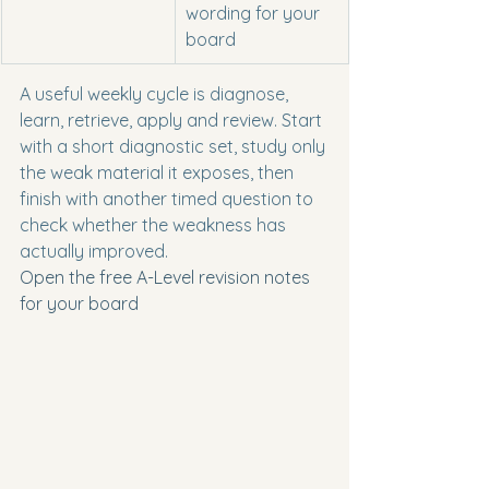
wording for your 
board
A useful weekly cycle is diagnose, 
learn, retrieve, apply and review. Start 
with a short diagnostic set, study only 
the weak material it exposes, then 
finish with another timed question to 
check whether the weakness has 
actually improved.
Open the free A-Level revision notes 
for your board