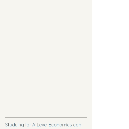
Studying for A-Level Economics can 