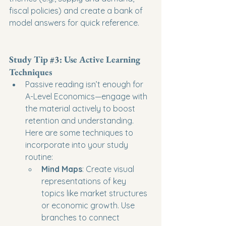
fiscal policies) and create a bank of 
model answers for quick reference.
Study Tip 
#3
: Use Active Learning 
Techniques
Passive reading isn’t enough for 
A-Level Economics—engage with 
the material actively to boost 
retention and understanding. 
Here are some techniques to 
incorporate into your study 
routine:
Mind Maps
: Create visual 
representations of key 
topics like market structures 
or economic growth. Use 
branches to connect 