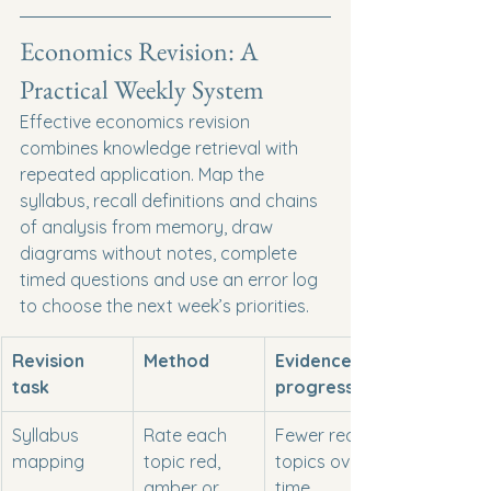
Economics Revision: A 
Practical Weekly System
Effective economics revision 
combines knowledge retrieval with 
repeated application. Map the 
syllabus, recall definitions and chains 
of analysis from memory, draw 
diagrams without notes, complete 
timed questions and use an error log 
to choose the next week’s priorities.
Revision 
Method
Evidence of 
task
progress
Syllabus 
Rate each 
Fewer red 
mapping
topic red, 
topics over 
amber or 
time