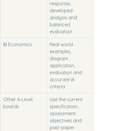
response, 
developed 
analysis and 
balanced 
evaluation
IB Economics
Real-world 
examples, 
diagram 
application, 
evaluation and 
accurate IA 
criteria
Other A-Level 
Use the current 
boards
specification, 
assessment 
objectives and 
past-paper 