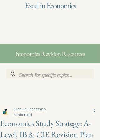
Excel in Economics
Economics Revision Resources
Excel in Economics
4 min read
Economics Study Strategy: A-
Level, IB & CIE Revision Plan