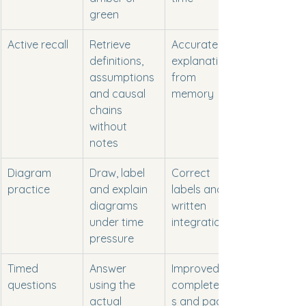
green
Active recall
Retrieve 
Accurate 
definitions, 
explanations 
assumptions 
from 
and causal 
memory
chains 
without 
notes
Diagram 
Draw, label 
Correct 
practice
and explain 
labels and 
diagrams 
written 
under time 
integration
pressure
Timed 
Answer 
Improved 
questions
using the 
completenes
actual 
s and pacing