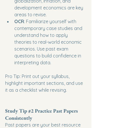
globalization, inflation, and 
development economics are key 
areas to revise.
OCR
: Familiarize yourself with 
contemporary case studies and 
understand how to apply 
theories to real-world economic 
scenarios. Use past exam 
questions to build confidence in 
interpreting data.
Pro Tip: Print out your syllabus, 
highlight important sections, and use 
it as a checklist while revising.
Study Tip 
#2
 Practice Past Papers 
Consistently
Past papers are your best resource 