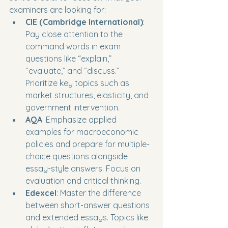
examiners are looking for:
CIE (Cambridge International)
: 
Pay close attention to the 
command words in exam 
questions like “explain,” 
“evaluate,” and “discuss.” 
Prioritize key topics such as 
market structures, elasticity, and 
government intervention.
AQA
: Emphasize applied 
examples for macroeconomic 
policies and prepare for multiple-
choice questions alongside 
essay-style answers. Focus on 
evaluation and critical thinking.
Edexcel
: Master the difference 
between short-answer questions 
and extended essays. Topics like 